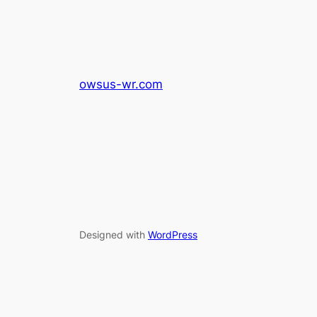
owsus-wr.com
Designed with
WordPress