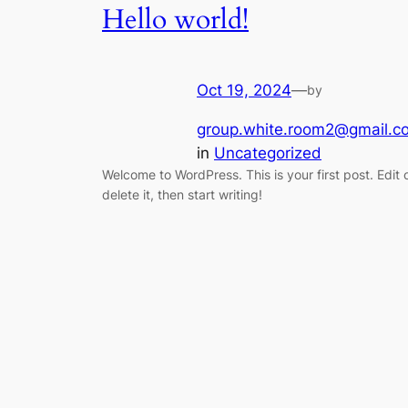
Hello world!
Oct 19, 2024
—
by
group.white.room2@gmail.c
in
Uncategorized
Welcome to WordPress. This is your first post. Edit 
delete it, then start writing!