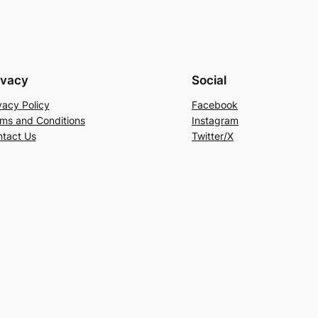
ivacy
Social
vacy Policy
Facebook
ms and Conditions
Instagram
tact Us
Twitter/X