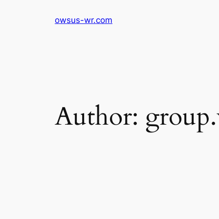
Skip
owsus-wr.com
to
content
Author:
group