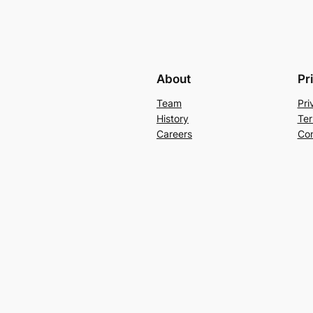
About
Pr
Team
Pri
History
Ter
Careers
Con