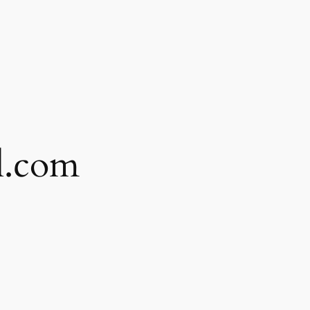
l.com