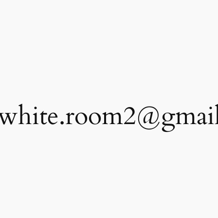
.white.room2@gmai